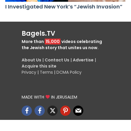
I Investigated New York’s “Jewish Invasion”
Bagels.TV
More than
15,000
videos celebrating
the Jewish story that unites us now.
About Us
|
Contact Us
|
Advertise
|
Acquire this site
Privacy
|
Terms
|
DCMA Policy
MADE WITH
IN JERUSALEM