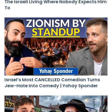
The Israeli Living Where Nobody Expects Him
To
Israel’s Most CANCELLED Comedian Turns
Jew-Hate Into Comedy | Yohay Sponder