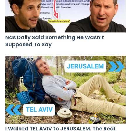
Nas Daily Said Something He Wasn’t
Supposed To Say
I Walked TEL AVIV to JERUSALEM. The Real