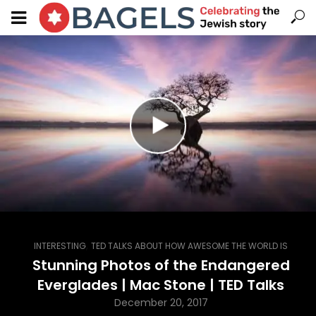
,
INTERESTING
TED TALKS ABOUT HOW AWESOME THE WORLD IS
Stunning Photos of the Endangered
Everglades | Mac Stone | TED Talks
December 20, 2017