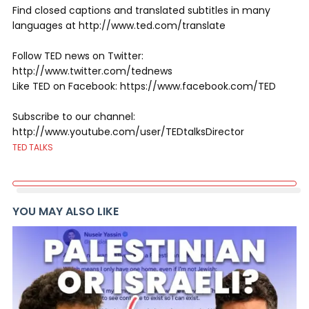
Find closed captions and translated subtitles in many
languages at http://www.ted.com/translate
Follow TED news on Twitter:
http://www.twitter.com/tednews
Like TED on Facebook: https://www.facebook.com/TED
Subscribe to our channel:
http://www.youtube.com/user/TEDtalksDirector
TED TALKS
YOU MAY ALSO LIKE