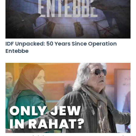
IDF Unpacked: 50 Years Since Operation
Entebbe