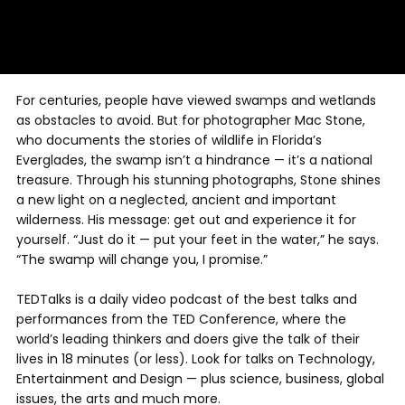
For centuries, people have viewed swamps and wetlands
as obstacles to avoid. But for photographer Mac Stone,
who documents the stories of wildlife in Florida’s
Everglades, the swamp isn’t a hindrance — it’s a national
treasure. Through his stunning photographs, Stone shines
a new light on a neglected, ancient and important
wilderness. His message: get out and experience it for
yourself. “Just do it — put your feet in the water,” he says.
“The swamp will change you, I promise.”
TEDTalks is a daily video podcast of the best talks and
performances from the TED Conference, where the
world’s leading thinkers and doers give the talk of their
lives in 18 minutes (or less). Look for talks on Technology,
Entertainment and Design — plus science, business, global
issues, the arts and much more.