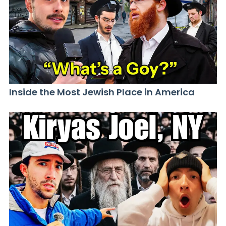
Inside the Most Jewish Place in America