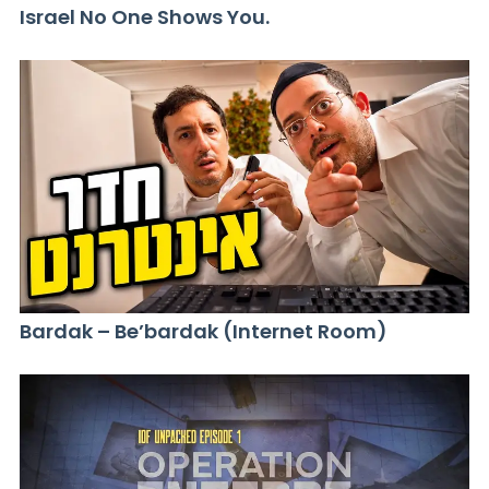
Israel No One Shows You.
Bardak – Be’bardak (Internet Room)