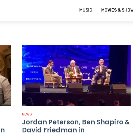
MUSIC
MOVIES & SHO
NEWS
Jordan Peterson, Ben Shapiro &
in
David Friedman in