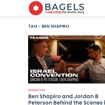
TAG - BEN SHAPIRO
INTERESTING
Ben Shapiro and Jordan B
Peterson Behind the Scenes 