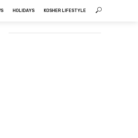
WS
HOLIDAYS
KOSHER LIFESTYLE