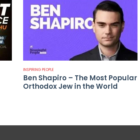
INSPIRING PEOPLE
Ben Shapiro – The Most Popular
Orthodox Jew in the World