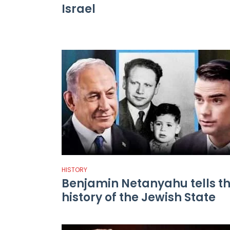
Israel
HISTORY
Benjamin Netanyahu tells t
history of the Jewish State