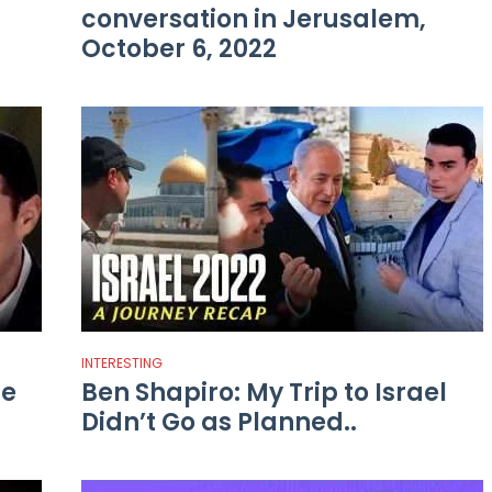
conversation in Jerusalem,
October 6, 2022
INTERESTING
he
Ben Shapiro: My Trip to Israel
Didn’t Go as Planned..