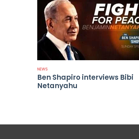
NEWS
Ben Shapiro interviews Bibi
Netanyahu