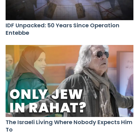
IDF Unpacked: 50 Years Since Operation
Entebbe
The Israeli Living Where Nobody Expects Him
To