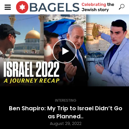
INTERESTING
Ben Shapiro: My Trip to Israel Didn’t Go
as Planned..
August 29, 2022