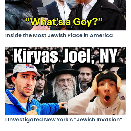
Inside the Most Jewish Place in America
I Investigated New York’s “Jewish Invasion”