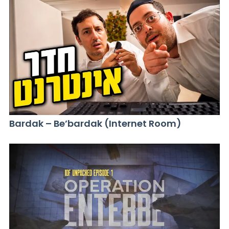
Bardak – Be’bardak (Internet Room)