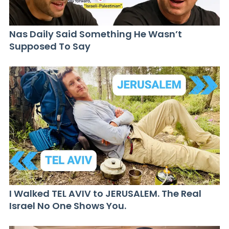
Nas Daily Said Something He Wasn’t
Supposed To Say
I Walked TEL AVIV to JERUSALEM. The Real
Israel No One Shows You.