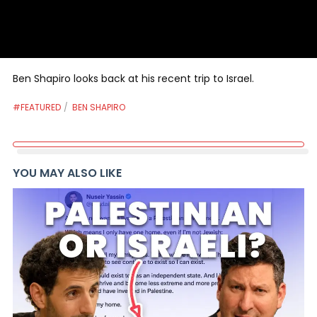
Ben Shapiro looks back at his recent trip to Israel.
#FEATURED
BEN SHAPIRO
YOU MAY ALSO LIKE