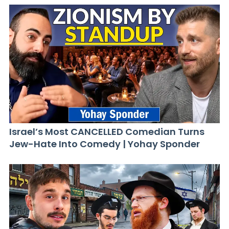
Israel’s Most CANCELLED Comedian Turns
Jew-Hate Into Comedy | Yohay Sponder