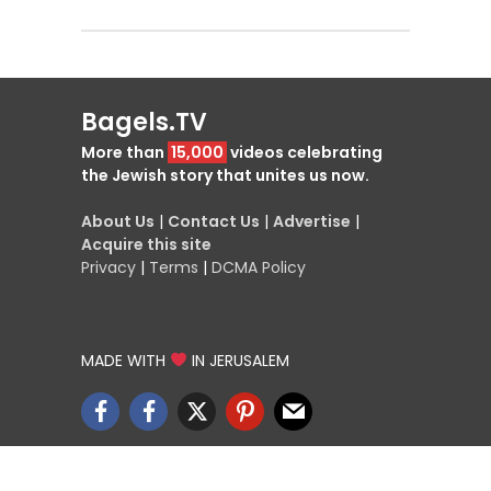
Bagels.TV
More than
15,000
videos celebrating
the Jewish story that unites us now.
About Us
|
Contact Us
|
Advertise
|
Acquire this site
Privacy
|
Terms
|
DCMA Policy
MADE WITH
IN JERUSALEM