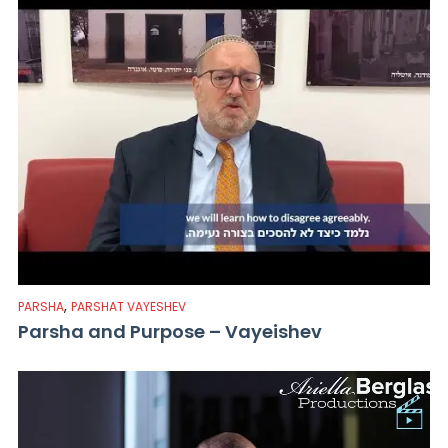
,
PARSHA
PARSHAT VAYESHEV
Parsha and Purpose – Vayeishev