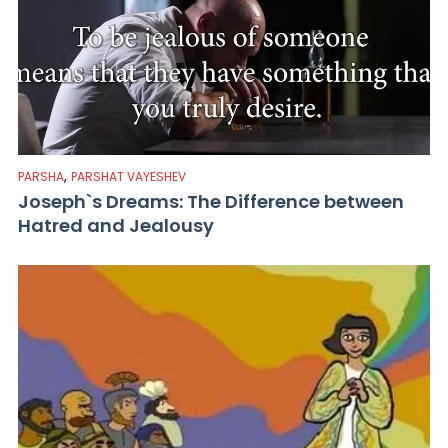
,
PARSHA
PARSHAT VAYESHEV
Joseph`s Dreams: The Difference between
Hatred and Jealousy