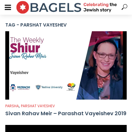
TAG - PARSHAT VAYESHEV
,
PARSHA
PARSHAT VAYESHEV
Sivan Rahav Meir – Parashat Vayeishev 2019