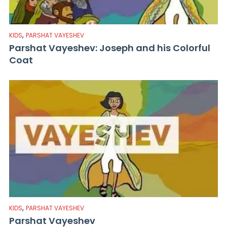
,
KIDS
PARSHAT VAYESHEV
Parshat Vayeshev: Joseph and his Colorful
Coat
,
KIDS
PARSHAT VAYESHEV
Parshat Vayeshev