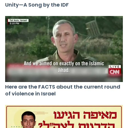
Unity—A Song by the IDF
Here are the FACTS about the current round
of violence in Israel