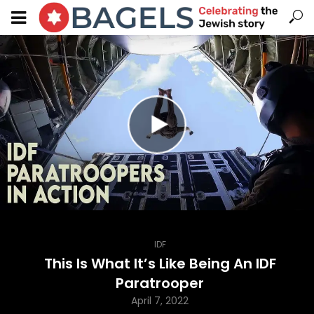
IDF
This Is What It’s Like Being An IDF
Paratrooper
April 7, 2022