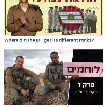
Where did the IDF get its different ranks?