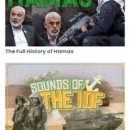
The Full History of Hamas