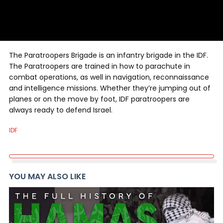
The Paratroopers Brigade is an infantry brigade in the IDF.
The Paratroopers are trained in how to parachute in
combat operations, as well in navigation, reconnaissance
and intelligence missions. Whether they’re jumping out of
planes or on the move by foot, IDF paratroopers are
always ready to defend Israel.
IDF
YOU MAY ALSO LIKE