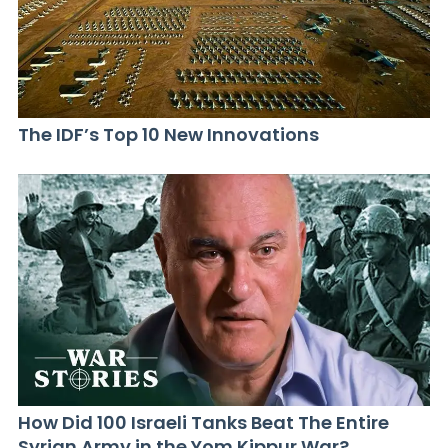
The IDF’s Top 10 New Innovations
How Did 100 Israeli Tanks Beat The Entire
Syrian Army in the Yom Kippur War?