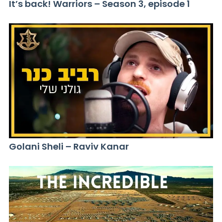
It’s back! Warriors – Season 3, episode 1
Golani Sheli – Raviv Kanar