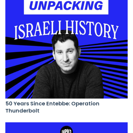
50 Years Since Entebbe: Operation
Thunderbolt