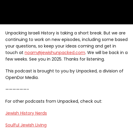
Unpacking Israeli History is taking a short break. But we are
continuing to work on new episodes, including some based
your questions, so keep your ideas coming and get in
touch at
noam@jewishunpacked.com
. We will be back in a
few weeks. See you in 2025. Thanks for listening.
This podcast is brought to you by Unpacked, a division of
OpenDor Media.
——————-
For other podcasts from Unpacked, check out:
Jewish History Nerds
Soulful Jewish Living