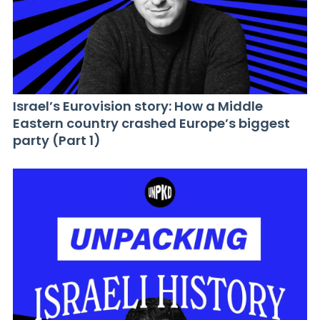
Israel’s Eurovision story: How a Middle
Eastern country crashed Europe’s biggest
party (Part 1)