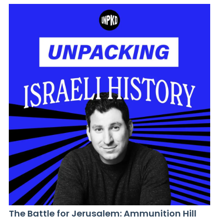
The Battle for Jerusalem: Ammunition Hill