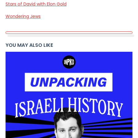
Stars of David with Elon Gold
Wondering Jews
YOU MAY ALSO LIKE