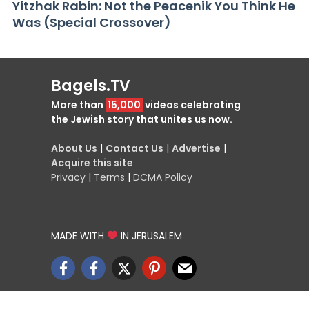
Yitzhak Rabin: Not the Peacenik You Think He
Was (Special Crossover)
Bagels.TV
More than
15,000
videos celebrating
the Jewish story that unites us now.
About Us
|
Contact Us
|
Advertise
|
Acquire this site
Privacy
|
Terms
|
DCMA Policy
MADE WITH
IN JERUSALEM