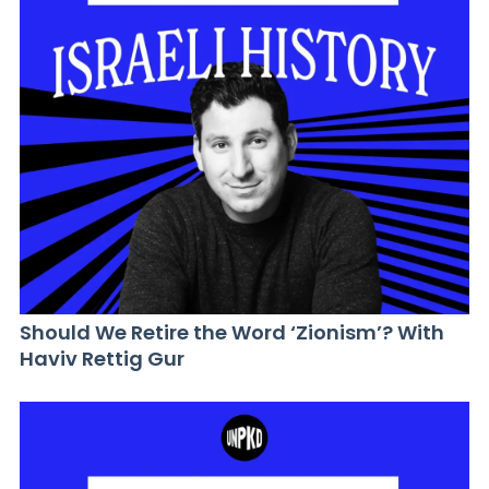
Should We Retire the Word ‘Zionism’? With
Haviv Rettig Gur