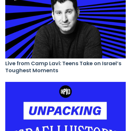
Live from Camp Lavi: Teens Take on Israel’s
Toughest Moments