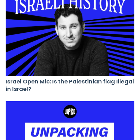
Israel Open Mic: Is the Palestinian flag Illegal
in Israel?