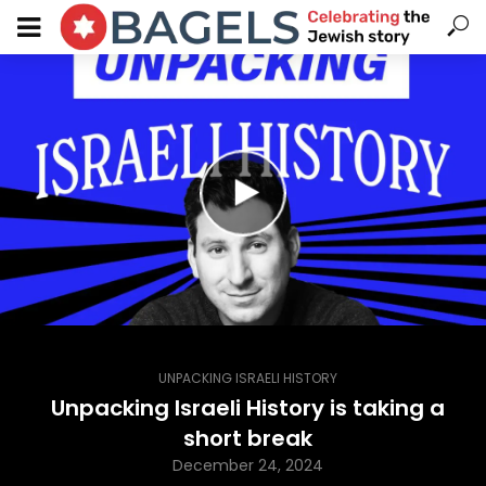
UNPACKING ISRAELI HISTORY
Unpacking Israeli History is taking a
short break
December 24, 2024