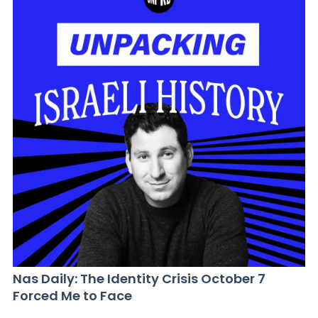
Nas Daily: The Identity Crisis October 7
Forced Me to Face