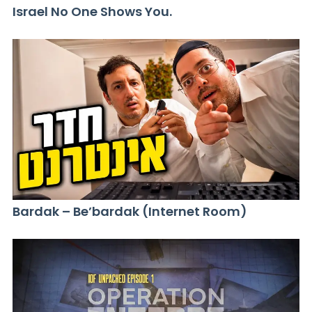
Israel No One Shows You.
Bardak – Be’bardak (Internet Room)