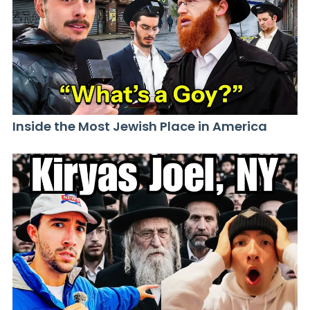
Inside the Most Jewish Place in America