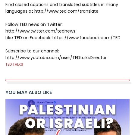
Find closed captions and translated subtitles in many
languages at http://www.ted.com/translate
Follow TED news on Twitter:
http://www.twitter.com/tednews
Like TED on Facebook: https://www.facebook.com/TED
Subscribe to our channel:
http://www.youtube.com/user/TEDtalksDirector
TED TALKS
YOU MAY ALSO LIKE