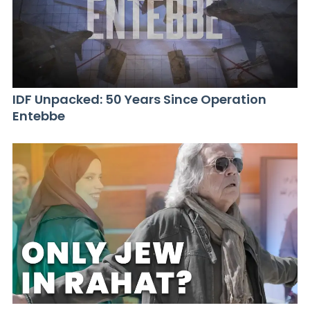
IDF Unpacked: 50 Years Since Operation
Entebbe