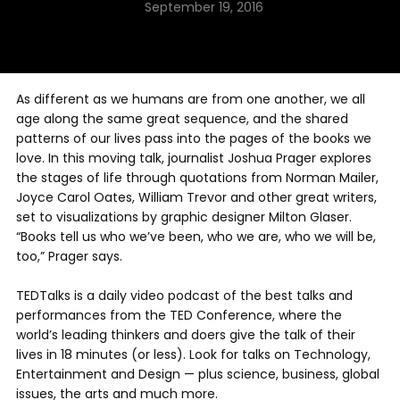
September 19, 2016
As different as we humans are from one another, we all
age along the same great sequence, and the shared
patterns of our lives pass into the pages of the books we
love. In this moving talk, journalist Joshua Prager explores
the stages of life through quotations from Norman Mailer,
Joyce Carol Oates, William Trevor and other great writers,
set to visualizations by graphic designer Milton Glaser.
“Books tell us who we’ve been, who we are, who we will be,
too,” Prager says.
TEDTalks is a daily video podcast of the best talks and
performances from the TED Conference, where the
world’s leading thinkers and doers give the talk of their
lives in 18 minutes (or less). Look for talks on Technology,
Entertainment and Design — plus science, business, global
issues, the arts and much more.