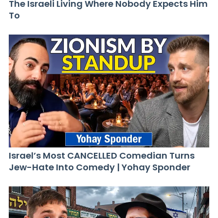
The Israeli Living Where Nobody Expects Him
To
Israel’s Most CANCELLED Comedian Turns
Jew-Hate Into Comedy | Yohay Sponder