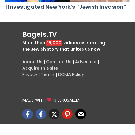
I Investigated New York’s “Jewish Invasion”
Bagels.TV
More than
15,000
videos celebrating
the Jewish story that unites us now.
About Us
|
Contact Us
|
Advertise
|
Acquire this site
Privacy
|
Terms
|
DCMA Policy
MADE WITH
IN JERUSALEM