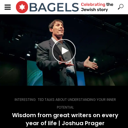
,
INTERESTING
TED TALKS ABOUT UNDERSTANDING YOUR INNER
POTENTIAL
Wisdom from great writers on every
year of life | Joshua Prager