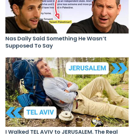
Nas Daily Said Something He Wasn’t
Supposed To Say
I Walked TEL AVIV to JERUSALEM. The Real