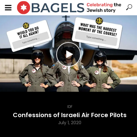
IDF
Confessions of Israeli Air Force Pilots
July 1, 2020