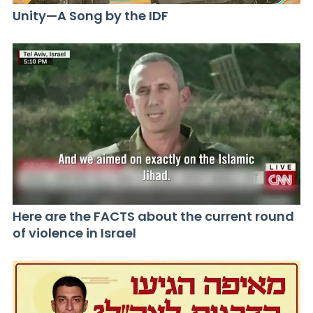
Unity—A Song by the IDF
Here are the FACTS about the current round
of violence in Israel