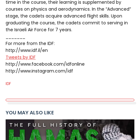
time in the course, their learning is supplemented by
courses on physics and aerodynamics. In the “Advanced”
stage, the cadets acquire advanced flight skills. Upon
graduating the course, the cadets commit to serving in
the Israeli Air Force for 7 years.
_______
For more from the IDF:
http://www.idf.il/en
Tweets by IDF
http://www.facebook.com/idfonline
http://www.instagram.com/idf
IDF
YOU MAY ALSO LIKE