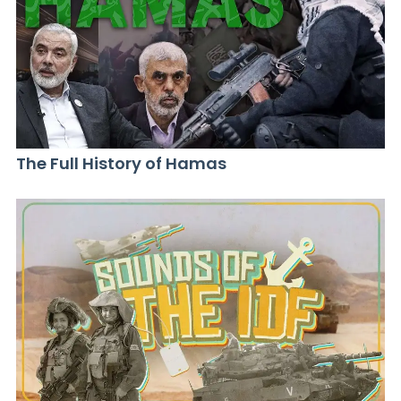
The Full History of Hamas