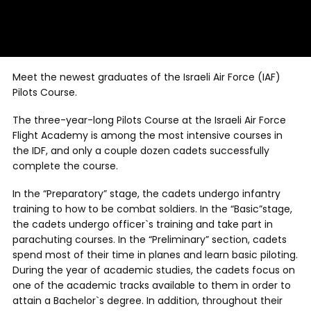
Meet the newest graduates of the Israeli Air Force (IAF)
Pilots Course.
The three-year-long Pilots Course at the Israeli Air Force
Flight Academy is among the most intensive courses in
the IDF, and only a couple dozen cadets successfully
complete the course.
In the “Preparatory” stage, the cadets undergo infantry
training to how to be combat soldiers. In the “Basic”stage,
the cadets undergo officer`s training and take part in
parachuting courses. In the “Preliminary” section, cadets
spend most of their time in planes and learn basic piloting.
During the year of academic studies, the cadets focus on
one of the academic tracks available to them in order to
attain a Bachelor`s degree. In addition, throughout their