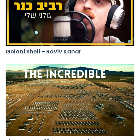
Golani Sheli – Raviv Kanar