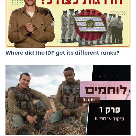
Where did the IDF get its different ranks?