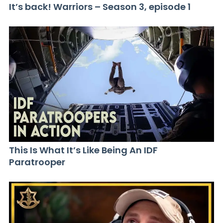
It’s back! Warriors – Season 3, episode 1
This Is What It’s Like Being An IDF
Paratrooper