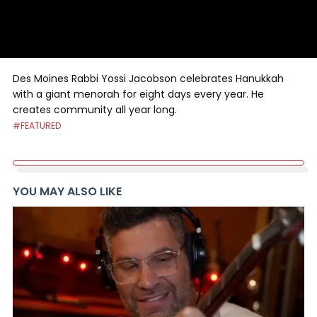
Des Moines Rabbi Yossi Jacobson celebrates Hanukkah
with a giant menorah for eight days every year. He
creates community all year long.
#FEATURED
YOU MAY ALSO LIKE