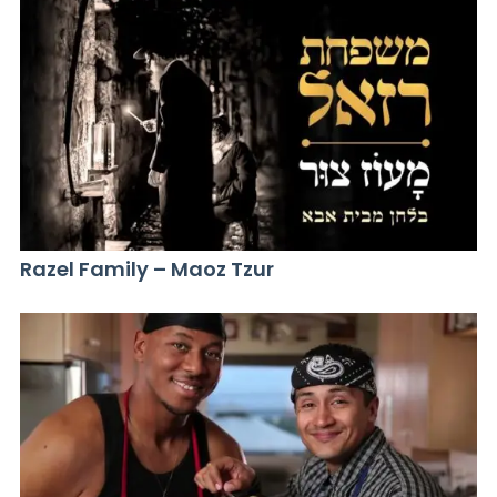
Razel Family – Maoz Tzur