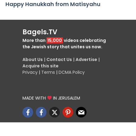
Happy Hanukkah from Matisyahu
Bagels.TV
More than
15,000
videos celebrating
the Jewish story that unites us now.
About Us
|
Contact Us
|
Advertise
|
Acquire this site
Privacy
|
Terms
|
DCMA Policy
MADE WITH
IN JERUSALEM