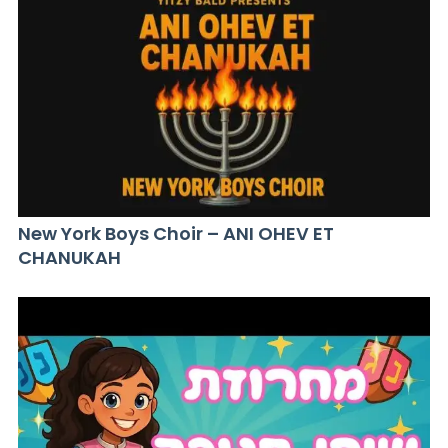
New York Boys Choir – ANI OHEV ET
CHANUKAH