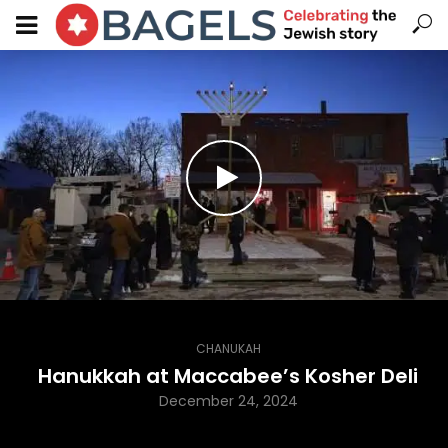
CHANUKAH
Hanukkah at Maccabee’s Kosher Deli
December 24, 2024