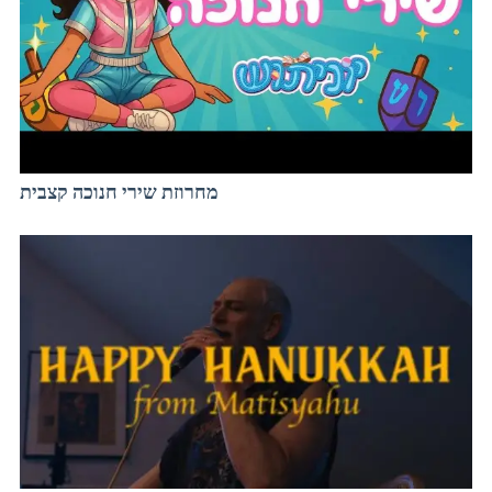
מחרוזת שירי חנוכה קצבית