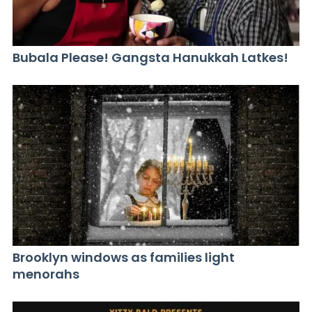
Bubala Please! Gangsta Hanukkah Latkes!
Brooklyn windows as families light
menorahs