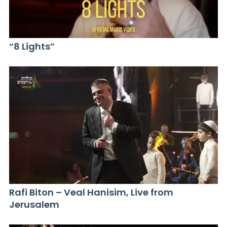
“8 Lights”
Rafi Biton – Veal Hanisim, Live from
Jerusalem