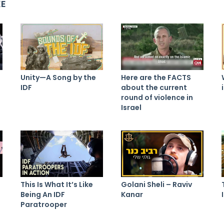
KE
Unity—A Song by the
Here are the FACTS
IDF
about the current
round of violence in
Israel
This Is What It’s Like
Golani Sheli – Raviv
Being An IDF
Kanar
Paratrooper