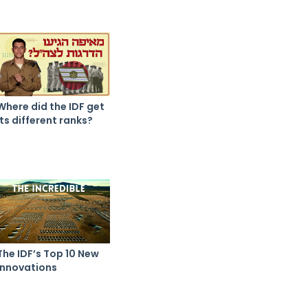
Where did the IDF get
its different ranks?
The IDF’s Top 10 New
Innovations