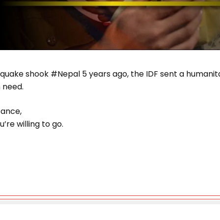
hquake shook #Nepal 5 years ago, the IDF sent a humanita
n need.
stance,
’re willing to go.