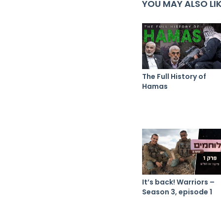
YOU MAY ALSO LI
The Full History of
Hamas
It’s back! Warriors –
Season 3, episode 1