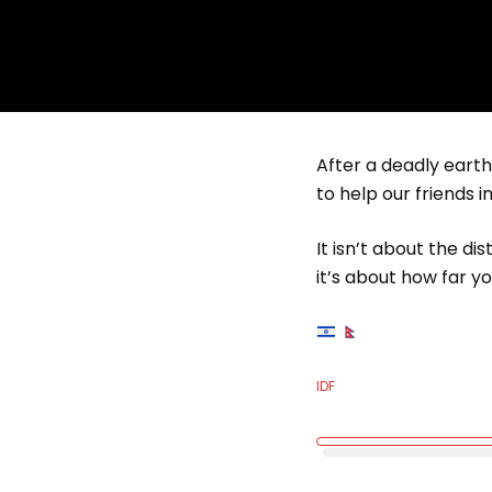
After a deadly eart
to help our friends i
It isn’t about the di
it’s about how far you
IDF