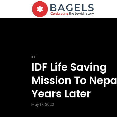
IDF
IDF Life Saving
Mission To Nepal
Years Later
May 17, 2020