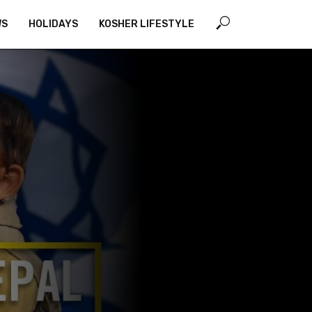
WS
HOLIDAYS
KOSHER LIFESTYLE