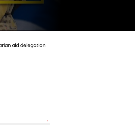
rian aid delegation