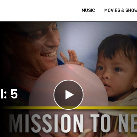
MUSIC
MOVIES & SHO
: 5